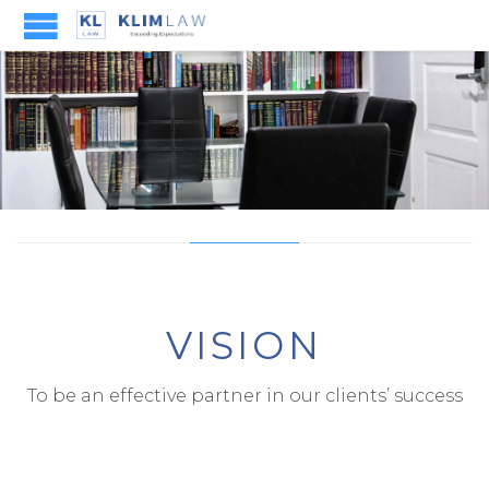
VISION
To be an effective partner in our clients’ success