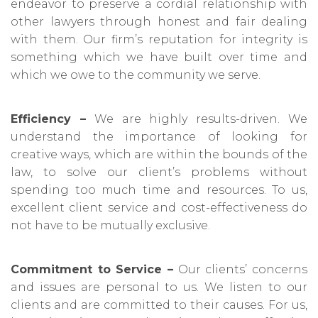
endeavor to preserve a cordial relationship with
other lawyers through honest and fair dealing
with them. Our firm’s reputation for integrity is
something which we have built over time and
which we owe to the community we serve.
Efficiency –
We are highly results-driven. We
understand the importance of looking for
creative ways, which are within the bounds of the
law, to solve our client’s problems without
spending too much time and resources. To us,
excellent client service and cost-effectiveness do
not have to be mutually exclusive.
Commitment to Service –
Our clients’ concerns
and issues are personal to us. We listen to our
clients and are committed to their causes. For us,