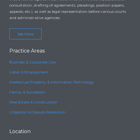
consultation, drafting of agreements, pleadings, position papers,
appeals, etc.), as well as legal representation before various courts
and administrative agencies.
See More
Practice Areas
Business & Corporate Law
Labor & Employment
Intellectual Property & Information Technology
Family & Succession
Real Estate & Construction
Litigation & Dispute Resolution
Location