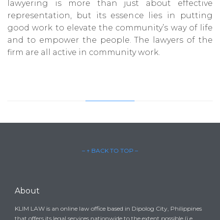
lawyering is more than just about effective
representation, but its essence lies in putting
good work to elevate the community’s way of life
and to empower the people. The lawyers of the
firm are all active in community work.
– ↑ BACK TO TOP –
About
KLIM LAW is an online law office based in Dipolog City, Philippines
that offers its legal services nationwide to the extent possible (i.e.,