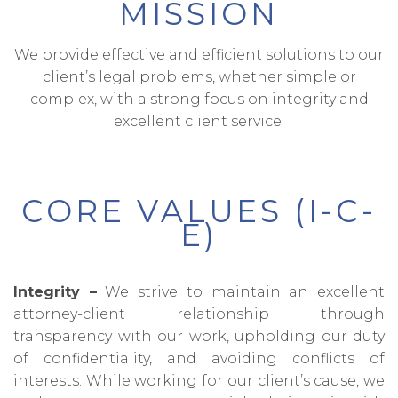
MISSION
We provide effective and efficient solutions to our
client’s legal problems, whether simple or
complex, with a strong focus on integrity and
excellent client service.
CORE VALUES (I-C-
E)
Integrity –
We strive to maintain an excellent
attorney-client relationship through
transparency with our work, upholding our duty
of confidentiality, and avoiding conflicts of
interests. While working for our client’s cause, we